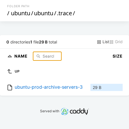
FOLDER PATH
/
ubuntu
/
ubuntu
/
.trace
/
List
Grid
0
directories
1
file
29 B
total
NAME
SIZE
UP
ubuntu-prod-archive-servers-3
29 B
Served with