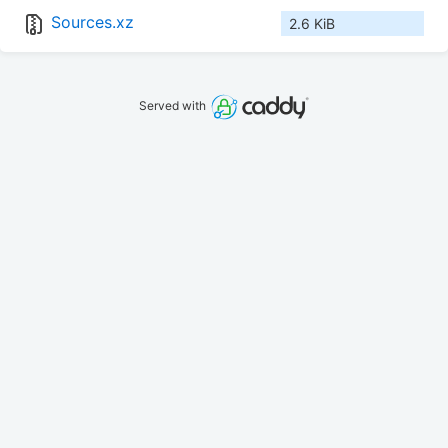
Sources.xz
2.6 KiB
Served with