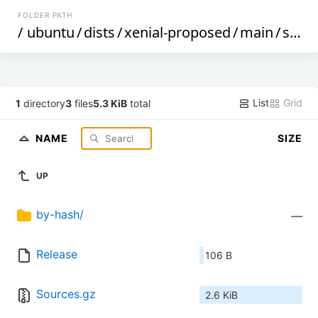
FOLDER PATH
/
ubuntu
/
dists
/
xenial-proposed
/
main
/
source
List
Grid
1
directory
3
files
5.3 KiB
total
NAME
SIZE
UP
by-hash/
—
Release
106 B
Sources.gz
2.6 KiB