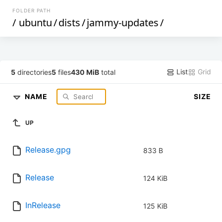
FOLDER PATH
/
ubuntu
/
dists
/
jammy-updates
/
List
Grid
5
directories
5
files
430 MiB
total
NAME
SIZE
UP
Release.gpg
833 B
Release
124 KiB
InRelease
125 KiB