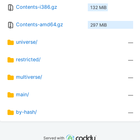
Contents-i386.gz
132 MiB
Contents-amd64.gz
297 MiB
universe/
—
restricted/
—
multiverse/
—
main/
—
by-hash/
—
Served with