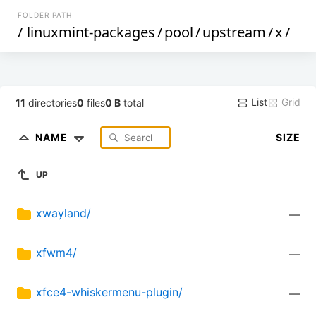
FOLDER PATH
/
linuxmint-packages
/
pool
/
upstream
/
x
/
List
Grid
11
directories
0
files
0 B
total
NAME
SIZE
UP
xwayland/
—
xfwm4/
—
xfce4-whiskermenu-plugin/
—