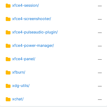
xfce4-session/
—
xfce4-screenshooter/
—
xfce4-pulseaudio-plugin/
—
xfce4-power-manager/
—
xfce4-panel/
—
xfburn/
—
xdg-utils/
—
xchat/
—