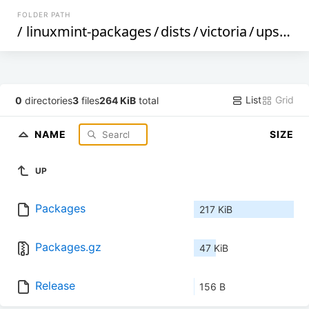
FOLDER PATH
/
linuxmint-packages
/
dists
/
victoria
/
upstream
List
Grid
0
directories
3
files
264 KiB
total
NAME
SIZE
UP
Packages
217 KiB
Packages.gz
47 KiB
Release
156 B