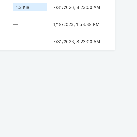
1.3 KiB
7/31/2026, 8:23:00 AM
—
1/19/2023, 1:53:39 PM
—
7/31/2026, 8:23:00 AM