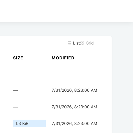
List
Grid
SIZE
MODIFIED
—
7/31/2026, 8:23:00 AM
—
7/31/2026, 8:23:00 AM
1.3 KiB
7/31/2026, 8:23:00 AM