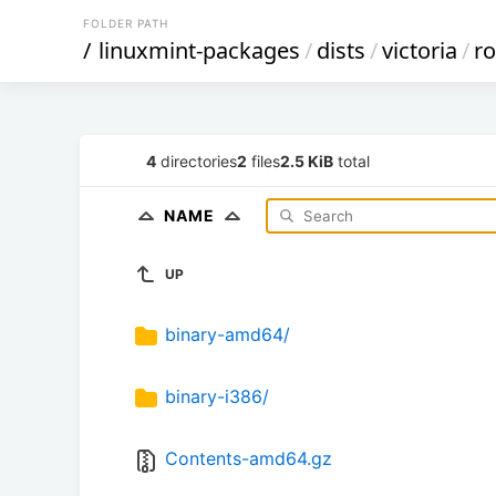
FOLDER PATH
/
linuxmint-packages
/
dists
/
victoria
/
r
4
directories
2
files
2.5 KiB
total
NAME
UP
binary-amd64/
binary-i386/
Contents-amd64.gz