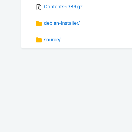
Contents-i386.gz
debian-installer/
source/