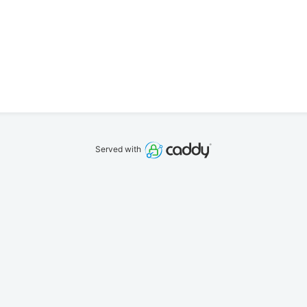
Served with