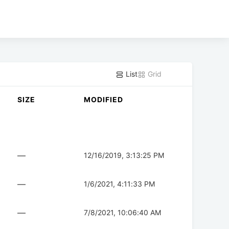
List
Grid
SIZE
MODIFIED
—
12/16/2019, 3:13:25 PM
—
1/6/2021, 4:11:33 PM
—
7/8/2021, 10:06:40 AM