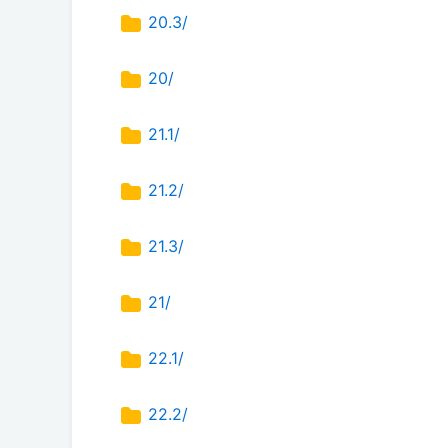
20.3/
20/
21.1/
21.2/
21.3/
21/
22.1/
22.2/