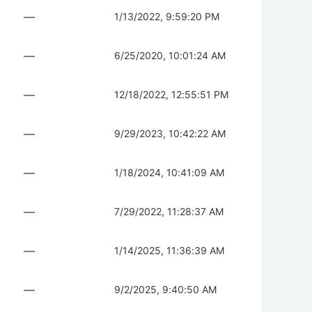
—
1/13/2022, 9:59:20 PM
—
6/25/2020, 10:01:24 AM
—
12/18/2022, 12:55:51 PM
—
9/29/2023, 10:42:22 AM
—
1/18/2024, 10:41:09 AM
—
7/29/2022, 11:28:37 AM
—
1/14/2025, 11:36:39 AM
—
9/2/2025, 9:40:50 AM