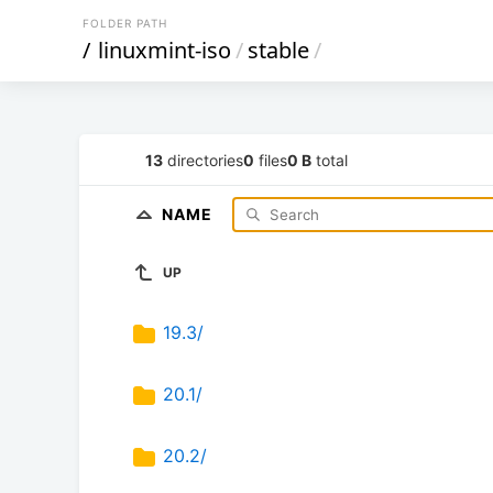
FOLDER PATH
/
linuxmint-iso
/
stable
/
13
directories
0
files
0 B
total
NAME
UP
19.3/
20.1/
20.2/