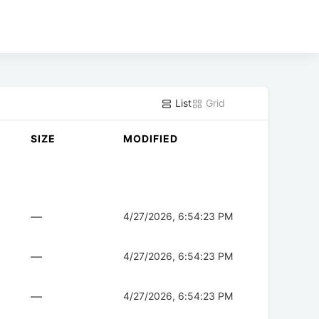
List
Grid
SIZE
MODIFIED
—
4/27/2026, 6:54:23 PM
—
4/27/2026, 6:54:23 PM
—
4/27/2026, 6:54:23 PM