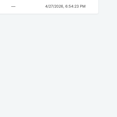
—
4/27/2026, 6:54:23 PM