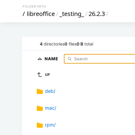
FOLDER PATH
/
libreoffice
/
_testing_
/
26.2.3
/
4
directories
0
files
0 B
total
NAME
UP
deb/
mac/
rpm/