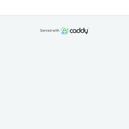
Served with