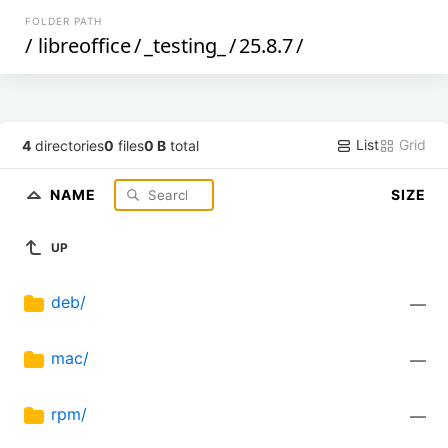
FOLDER PATH
/
libreoffice
/
_testing_
/
25.8.7
/
List
Grid
4
directories
0
files
0 B
total
NAME
SIZE
UP
deb/
—
mac/
—
rpm/
—