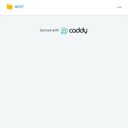
win/
—
Served with