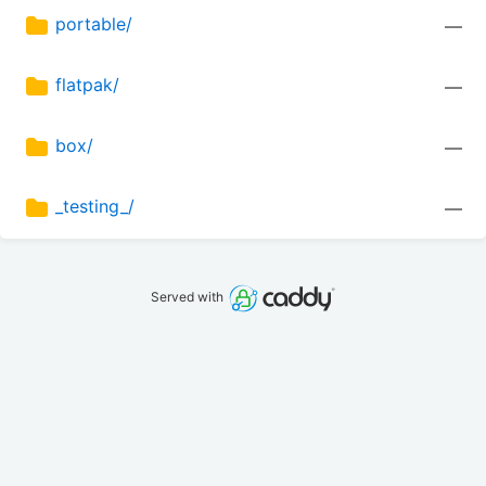
portable/
—
flatpak/
—
box/
—
_testing_/
—
Served with