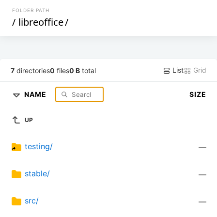
FOLDER PATH
/
libreoffice
/
List
Grid
7
directories
0
files
0 B
total
NAME
SIZE
UP
testing/
—
stable/
—
src/
—