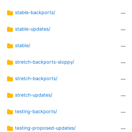
stable-backports/
—
stable-updates/
—
stable/
—
stretch-backports-sloppy/
—
stretch-backports/
—
stretch-updates/
—
testing-backports/
—
testing-proposed-updates/
—