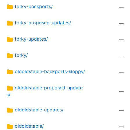
forky-backports/
—
forky-proposed-updates/
—
forky-updates/
—
forky/
—
oldoldstable-backports-sloppy/
—
oldoldstable-proposed-update
—
s/
oldoldstable-updates/
—
oldoldstable/
—