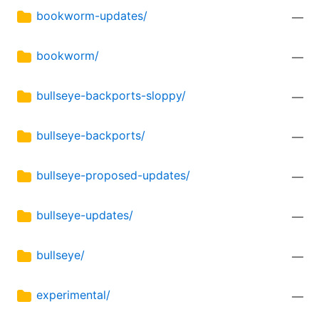
bookworm-updates/
—
bookworm/
—
bullseye-backports-sloppy/
—
bullseye-backports/
—
bullseye-proposed-updates/
—
bullseye-updates/
—
bullseye/
—
experimental/
—