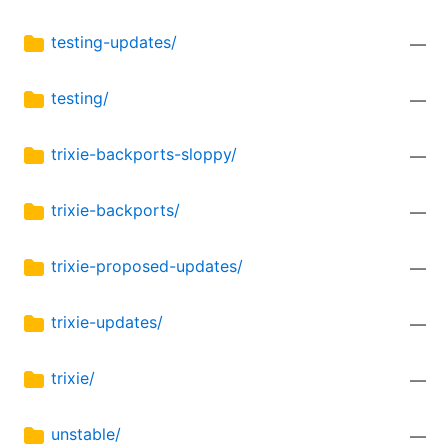
testing-updates/
—
testing/
—
trixie-backports-sloppy/
—
trixie-backports/
—
trixie-proposed-updates/
—
trixie-updates/
—
trixie/
—
unstable/
—