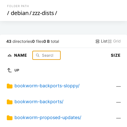
FOLDER PATH
/
debian
/
zzz-dists
/
List
Grid
43
directories
0
files
0 B
total
NAME
SIZE
UP
bookworm-backports-sloppy/
—
bookworm-backports/
—
bookworm-proposed-updates/
—