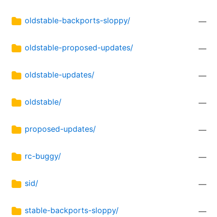
oldstable-backports-sloppy/
—
oldstable-proposed-updates/
—
oldstable-updates/
—
oldstable/
—
proposed-updates/
—
rc-buggy/
—
sid/
—
stable-backports-sloppy/
—