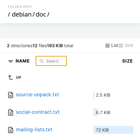
FOLDER PATH
/
debian
/
doc
/
List
Grid
2
directories
12
files
193 KiB
total
NAME
SIZE
UP
source-unpack.txt
2.5 KiB
social-contract.txt
6.7 KiB
mailing-lists.txt
72 KiB