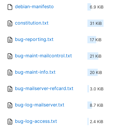
debian-manifesto
6.9 KiB
constitution.txt
31 KiB
bug-reporting.txt
17 KiB
bug-maint-mailcontrol.txt
21 KiB
bug-maint-info.txt
20 KiB
bug-mailserver-refcard.txt
3.0 KiB
bug-log-mailserver.txt
8.7 KiB
bug-log-access.txt
2.4 KiB