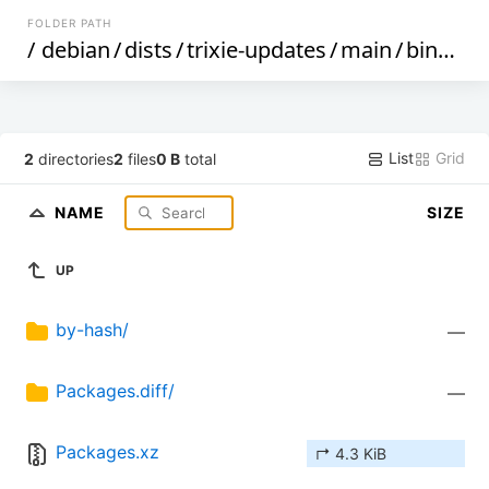
FOLDER PATH
/
debian
/
dists
/
trixie-updates
/
main
/
binary-armhf
List
Grid
2
directories
2
files
0 B
total
NAME
SIZE
UP
by-hash/
—
Packages.diff/
—
Packages.xz
↱ 4.3 KiB