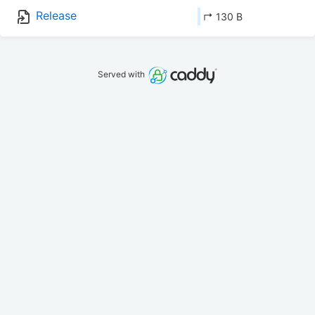
Release
↱ 130 B
Served with