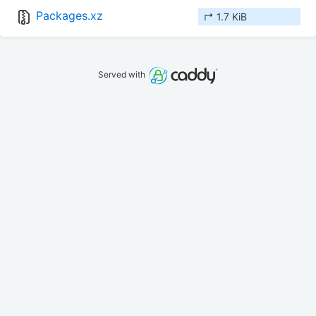
Packages.xz
↱ 1.7 KiB
Served with