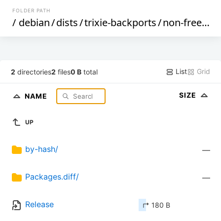
FOLDER PATH
/
debian
/
dists
/
trixie-backports
/
non-free
/
bi
List
Grid
2
directories
2
files
0 B
total
SIZE
NAME
UP
by-hash/
—
Packages.diff/
—
Release
↱ 180 B