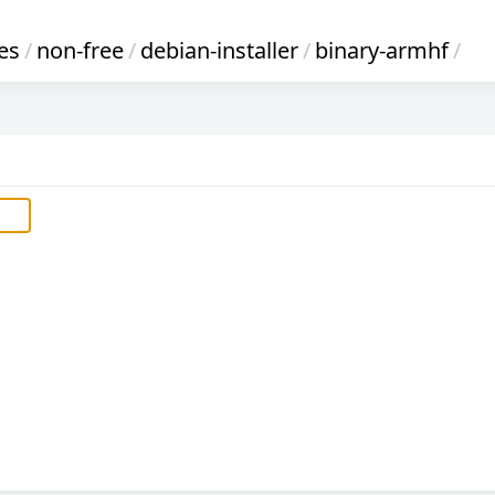
es
/
non-free
/
debian-installer
/
binary-armhf
/