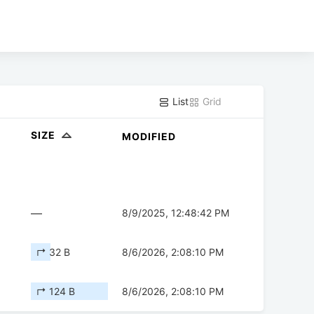
List
Grid
SIZE
MODIFIED
—
8/9/2025, 12:48:42 PM
↱ 32 B
8/6/2026, 2:08:10 PM
↱ 124 B
8/6/2026, 2:08:10 PM