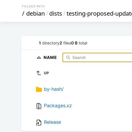
FOLDER PATH
/
debian
/
dists
/
testing-proposed-updat
1
directory
2
files
0 B
total
NAME
UP
by-hash/
Packages.xz
Release