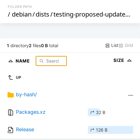
FOLDER PATH
/
debian
/
dists
/
testing-proposed-updates
/
no
List
Grid
1
directory
2
files
0 B
total
SIZE
NAME
UP
by-hash/
—
Packages.xz
↱ 32 B
Release
↱ 126 B