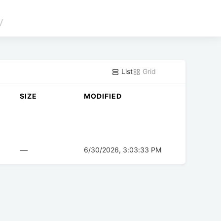
/
List
Grid
SIZE
MODIFIED
—
6/30/2026, 3:03:33 PM