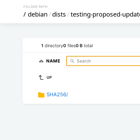
FOLDER PATH
/
debian
/
dists
/
testing-proposed-updat
1
directory
0
files
0 B
total
NAME
UP
SHA256/