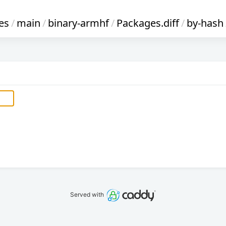
es
/
main
/
binary-armhf
/
Packages.diff
/
by-hash
Served with