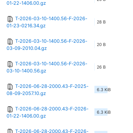
01-22-1406.00.gz
T-2026-03-10-1400.56-F-2026-
28 B
01-23-0216.34.gz
T-2026-03-10-1400.56-F-2026-
20 B
03-09-2010.04.gz
T-2026-03-10-1400.56-F-2026-
26 B
03-10-1400.56.gz
T-2026-06-28-2000.43-F-2025-
6.3 KiB
08-09-2057.10.gz
T-2026-06-28-2000.43-F-2026-
6.3 KiB
01-22-1406.00.gz
T-2026-06-28-2000.43-F-2026-