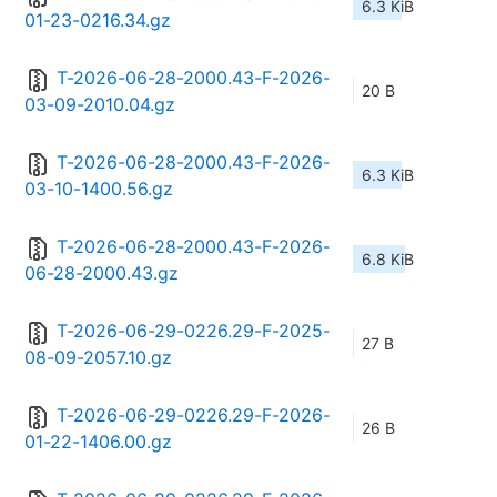
6.3 KiB
01-23-0216.34.gz
T-2026-06-28-2000.43-F-2026-
20 B
03-09-2010.04.gz
T-2026-06-28-2000.43-F-2026-
6.3 KiB
03-10-1400.56.gz
T-2026-06-28-2000.43-F-2026-
6.8 KiB
06-28-2000.43.gz
T-2026-06-29-0226.29-F-2025-
27 B
08-09-2057.10.gz
T-2026-06-29-0226.29-F-2026-
26 B
01-22-1406.00.gz