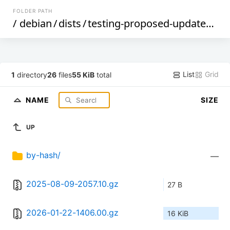
FOLDER PATH
/
debian
/
dists
/
testing-proposed-updates
/
ma
List
Grid
1
directory
26
files
55 KiB
total
NAME
SIZE
UP
by-hash/
—
2025-08-09-2057.10.gz
27 B
2026-01-22-1406.00.gz
16 KiB