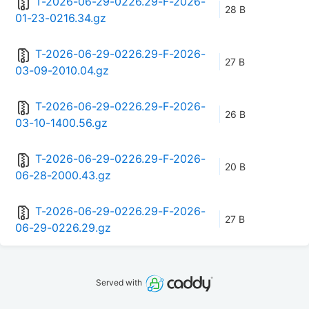
T-2026-06-29-0226.29-F-2026-
28 B
01-23-0216.34.gz
T-2026-06-29-0226.29-F-2026-
27 B
03-09-2010.04.gz
T-2026-06-29-0226.29-F-2026-
26 B
03-10-1400.56.gz
T-2026-06-29-0226.29-F-2026-
20 B
06-28-2000.43.gz
T-2026-06-29-0226.29-F-2026-
27 B
06-29-0226.29.gz
Served with