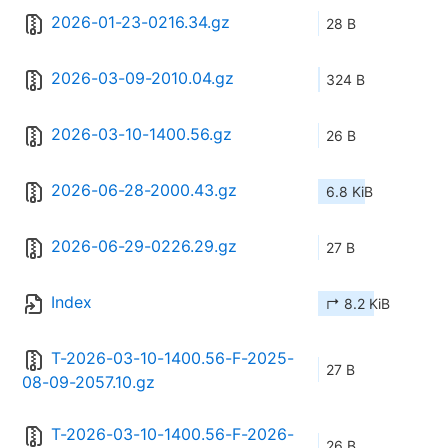
2026-01-23-0216.34.gz
28 B
2026-03-09-2010.04.gz
324 B
2026-03-10-1400.56.gz
26 B
2026-06-28-2000.43.gz
6.8 KiB
2026-06-29-0226.29.gz
27 B
Index
↱ 8.2 KiB
T-2026-03-10-1400.56-F-2025-
27 B
08-09-2057.10.gz
T-2026-03-10-1400.56-F-2026-
26 B