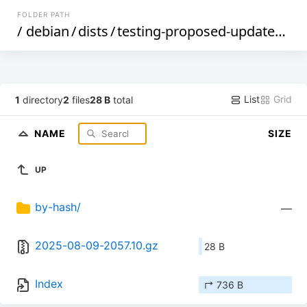
FOLDER PATH
/
debian
/
dists
/
testing-proposed-updates
/
ma
List
Grid
1
directory
2
files
28 B
total
NAME
SIZE
UP
by-hash/
—
2025-08-09-2057.10.gz
28 B
Index
↱ 736 B