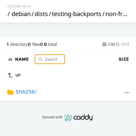
FOLDER PATH
/
debian
/
dists
/
testing-backports
/
non-free
/
List
Grid
1
directory
0
files
0 B
total
NAME
SIZE
UP
SHA256/
—
Served with