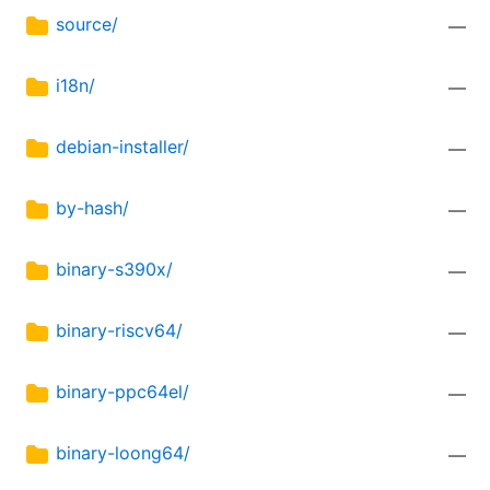
source/
—
i18n/
—
debian-installer/
—
by-hash/
—
binary-s390x/
—
binary-riscv64/
—
binary-ppc64el/
—
binary-loong64/
—