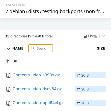
FOLDER PATH
/
debian
/
dists
/
testing-backports
/
non-free
/
List
Grid
13
directories
19
files
0 B
total
NAME
SIZE
UP
Contents-udeb-s390x.gz
↱ 20 B
Contents-udeb-riscv64.gz
↱ 20 B
Contents-udeb-ppc64el.gz
↱ 20 B