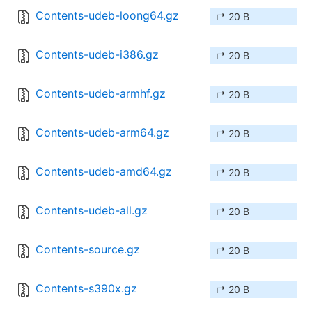
Contents-udeb-loong64.gz
↱ 20 B
Contents-udeb-i386.gz
↱ 20 B
Contents-udeb-armhf.gz
↱ 20 B
Contents-udeb-arm64.gz
↱ 20 B
Contents-udeb-amd64.gz
↱ 20 B
Contents-udeb-all.gz
↱ 20 B
Contents-source.gz
↱ 20 B
Contents-s390x.gz
↱ 20 B