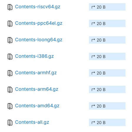
Contents-riscv64.gz
↱ 20 B
Contents-ppc64el.gz
↱ 20 B
Contents-loong64.gz
↱ 20 B
Contents-i386.gz
↱ 20 B
Contents-armhf.gz
↱ 20 B
Contents-arm64.gz
↱ 20 B
Contents-amd64.gz
↱ 20 B
Contents-all.gz
↱ 20 B