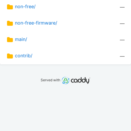
non-free/
—
non-free-firmware/
—
main/
—
contrib/
—
Served with