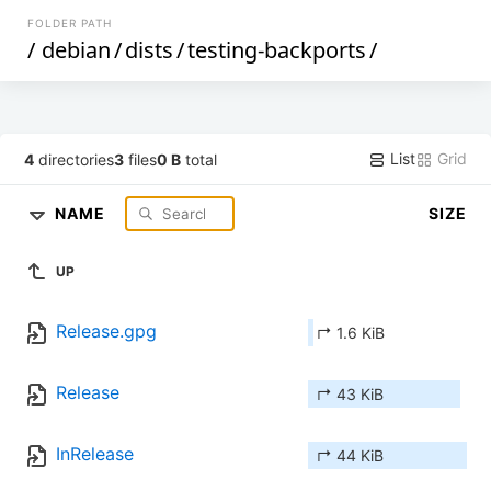
FOLDER PATH
/
debian
/
dists
/
testing-backports
/
List
Grid
4
directories
3
files
0 B
total
NAME
SIZE
UP
Release.gpg
↱ 1.6 KiB
Release
↱ 43 KiB
InRelease
↱ 44 KiB