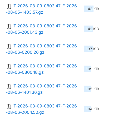
T-2026-08-09-0803.47-F-2026
143 KiB
-08-05-1403.57.gz
T-2026-08-09-0803.47-F-2026
142 KiB
-08-05-2001.43.gz
T-2026-08-09-0803.47-F-2026
137 KiB
-08-06-0200.26.gz
T-2026-08-09-0803.47-F-2026
109 KiB
-08-06-0800.18.gz
T-2026-08-09-0803.47-F-2026
105 KiB
-08-06-1401.36.gz
T-2026-08-09-0803.47-F-2026
104 KiB
-08-06-2004.50.gz