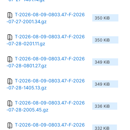
T-2026-08-09-0803.47-F-2026
350 KiB
-07-27-2001.34.gz
T-2026-08-09-0803.47-F-2026
350 KiB
-07-28-0201.11.gz
T-2026-08-09-0803.47-F-2026
349 KiB
-07-28-0801.27.gz
T-2026-08-09-0803.47-F-2026
349 KiB
-07-28-1405.13.gz
T-2026-08-09-0803.47-F-2026
336 KiB
-07-28-2005.45.gz
T-2026-08-09-0803.47-F-2026
332 KiB