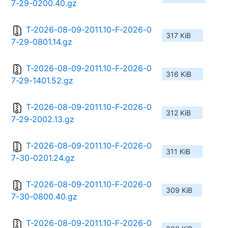
7-29-0200.40.gz
T-2026-08-09-2011.10-F-2026-0
317 KiB
7-29-0801.14.gz
T-2026-08-09-2011.10-F-2026-0
316 KiB
7-29-1401.52.gz
T-2026-08-09-2011.10-F-2026-0
312 KiB
7-29-2002.13.gz
T-2026-08-09-2011.10-F-2026-0
311 KiB
7-30-0201.24.gz
T-2026-08-09-2011.10-F-2026-0
309 KiB
7-30-0800.40.gz
T-2026-08-09-2011.10-F-2026-0