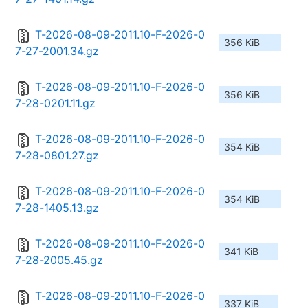
T-2026-08-09-2011.10-F-2026-0
356 KiB
7-27-2001.34.gz
T-2026-08-09-2011.10-F-2026-0
356 KiB
7-28-0201.11.gz
T-2026-08-09-2011.10-F-2026-0
354 KiB
7-28-0801.27.gz
T-2026-08-09-2011.10-F-2026-0
354 KiB
7-28-1405.13.gz
T-2026-08-09-2011.10-F-2026-0
341 KiB
7-28-2005.45.gz
T-2026-08-09-2011.10-F-2026-0
337 KiB