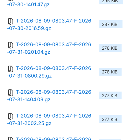
295 KiB
-07-30-1401.47.gz
T-2026-08-09-0803.47-F-2026
287 KiB
-07-30-2016.59.gz
T-2026-08-09-0803.47-F-2026
278 KiB
-07-31-0201.04.gz
T-2026-08-09-0803.47-F-2026
278 KiB
-07-31-0800.29.gz
T-2026-08-09-0803.47-F-2026
277 KiB
-07-31-1404.09.gz
T-2026-08-09-0803.47-F-2026
277 KiB
-07-31-2002.25.gz
T-2026-08-09-0803.47-F-2026