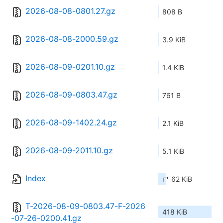
2026-08-08-0801.27.gz
808 B
2026-08-08-2000.59.gz
3.9 KiB
2026-08-09-0201.10.gz
1.4 KiB
2026-08-09-0803.47.gz
761 B
2026-08-09-1402.24.gz
2.1 KiB
2026-08-09-2011.10.gz
5.1 KiB
Index
↱ 62 KiB
T-2026-08-09-0803.47-F-2026
418 KiB
-07-26-0200.41.gz