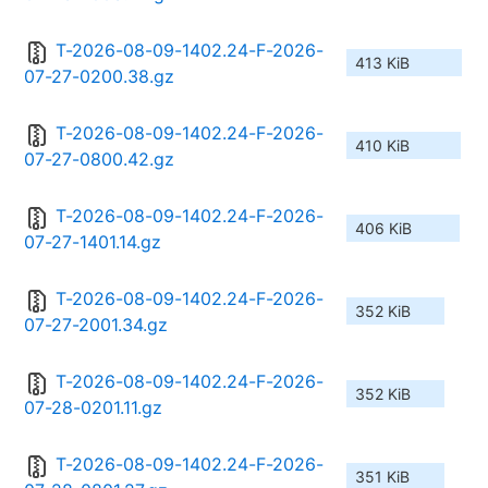
T-2026-08-09-1402.24-F-2026-
413 KiB
07-27-0200.38.gz
T-2026-08-09-1402.24-F-2026-
410 KiB
07-27-0800.42.gz
T-2026-08-09-1402.24-F-2026-
406 KiB
07-27-1401.14.gz
T-2026-08-09-1402.24-F-2026-
352 KiB
07-27-2001.34.gz
T-2026-08-09-1402.24-F-2026-
352 KiB
07-28-0201.11.gz
T-2026-08-09-1402.24-F-2026-
351 KiB