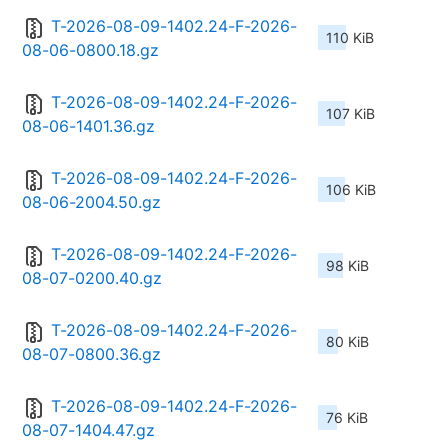
T-2026-08-09-1402.24-F-2026-
110 KiB
08-06-0800.18.gz
T-2026-08-09-1402.24-F-2026-
107 KiB
08-06-1401.36.gz
T-2026-08-09-1402.24-F-2026-
106 KiB
08-06-2004.50.gz
T-2026-08-09-1402.24-F-2026-
98 KiB
08-07-0200.40.gz
T-2026-08-09-1402.24-F-2026-
80 KiB
08-07-0800.36.gz
T-2026-08-09-1402.24-F-2026-
76 KiB
08-07-1404.47.gz