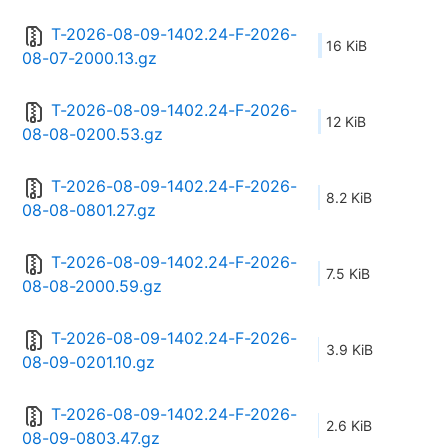
T-2026-08-09-1402.24-F-2026-
16 KiB
08-07-2000.13.gz
T-2026-08-09-1402.24-F-2026-
12 KiB
08-08-0200.53.gz
T-2026-08-09-1402.24-F-2026-
8.2 KiB
08-08-0801.27.gz
T-2026-08-09-1402.24-F-2026-
7.5 KiB
08-08-2000.59.gz
T-2026-08-09-1402.24-F-2026-
3.9 KiB
08-09-0201.10.gz
T-2026-08-09-1402.24-F-2026-
2.6 KiB
08-09-0803.47.gz