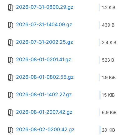
2026-07-31-0800.29.gz
1.2 KiB
2026-07-31-1404.09.gz
439 B
2026-07-31-2002.25.gz
2.4 KiB
2026-08-01-0201.41.gz
523 B
2026-08-01-0802.55.gz
1.9 KiB
2026-08-01-1402.27.gz
15 KiB
2026-08-01-2007.42.gz
6.9 KiB
2026-08-02-0200.42.gz
20 KiB