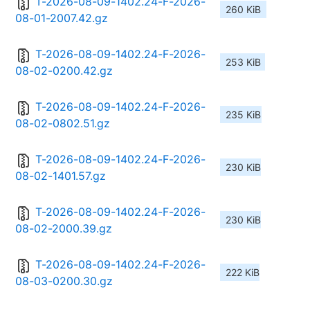
T-2026-08-09-1402.24-F-2026-
260 KiB
08-01-2007.42.gz
T-2026-08-09-1402.24-F-2026-
253 KiB
08-02-0200.42.gz
T-2026-08-09-1402.24-F-2026-
235 KiB
08-02-0802.51.gz
T-2026-08-09-1402.24-F-2026-
230 KiB
08-02-1401.57.gz
T-2026-08-09-1402.24-F-2026-
230 KiB
08-02-2000.39.gz
T-2026-08-09-1402.24-F-2026-
222 KiB
08-03-0200.30.gz