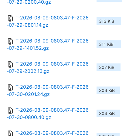
-07-29-0200.40.gz
T-2026-08-09-0803.47-F-2026
313 KiB
-07-29-0801.14.gz
T-2026-08-09-0803.47-F-2026
311 KiB
-07-29-1401.52.gz
T-2026-08-09-0803.47-F-2026
307 KiB
-07-29-2002.13.gz
T-2026-08-09-0803.47-F-2026
306 KiB
-07-30-0201.24.gz
T-2026-08-09-0803.47-F-2026
304 KiB
-07-30-0800.40.gz
T-2026-08-09-0803.47-F-2026