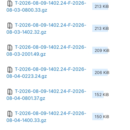
T-2026-08-09-1402.24-F-2026-
213 KiB
08-03-0800.33.gz
T-2026-08-09-1402.24-F-2026-
213 KiB
08-03-1402.32.gz
T-2026-08-09-1402.24-F-2026-
209 KiB
08-03-2001.49.gz
T-2026-08-09-1402.24-F-2026-
206 KiB
08-04-0223.24.gz
T-2026-08-09-1402.24-F-2026-
152 KiB
08-04-0801.37.gz
T-2026-08-09-1402.24-F-2026-
150 KiB
08-04-1400.33.gz