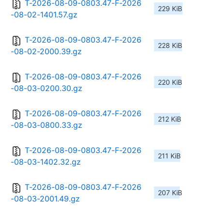
T-2026-08-09-0803.47-F-2026
229 KiB
-08-02-1401.57.gz
T-2026-08-09-0803.47-F-2026
228 KiB
-08-02-2000.39.gz
T-2026-08-09-0803.47-F-2026
220 KiB
-08-03-0200.30.gz
T-2026-08-09-0803.47-F-2026
212 KiB
-08-03-0800.33.gz
T-2026-08-09-0803.47-F-2026
211 KiB
-08-03-1402.32.gz
T-2026-08-09-0803.47-F-2026
207 KiB
-08-03-2001.49.gz