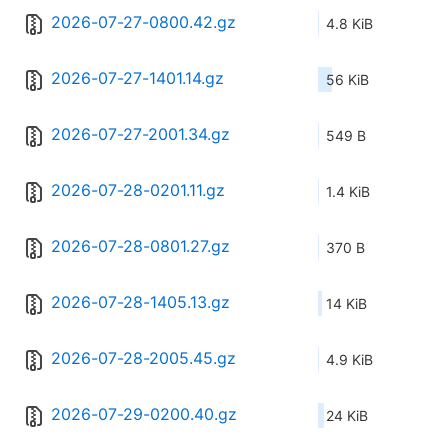
2026-07-27-0800.42.gz
4.8 KiB
2026-07-27-1401.14.gz
56 KiB
2026-07-27-2001.34.gz
549 B
2026-07-28-0201.11.gz
1.4 KiB
2026-07-28-0801.27.gz
370 B
2026-07-28-1405.13.gz
14 KiB
2026-07-28-2005.45.gz
4.9 KiB
2026-07-29-0200.40.gz
24 KiB