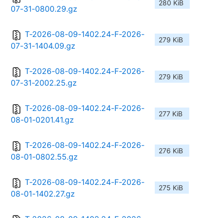
280 KiB
07-31-0800.29.gz
T-2026-08-09-1402.24-F-2026-
279 KiB
07-31-1404.09.gz
T-2026-08-09-1402.24-F-2026-
279 KiB
07-31-2002.25.gz
T-2026-08-09-1402.24-F-2026-
277 KiB
08-01-0201.41.gz
T-2026-08-09-1402.24-F-2026-
276 KiB
08-01-0802.55.gz
T-2026-08-09-1402.24-F-2026-
275 KiB
08-01-1402.27.gz