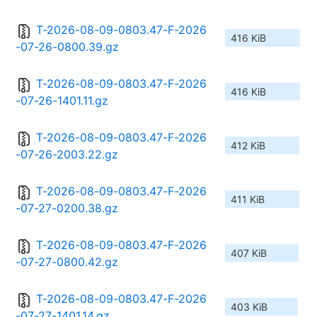
T-2026-08-09-0803.47-F-2026
416 KiB
-07-26-0800.39.gz
T-2026-08-09-0803.47-F-2026
416 KiB
-07-26-1401.11.gz
T-2026-08-09-0803.47-F-2026
412 KiB
-07-26-2003.22.gz
T-2026-08-09-0803.47-F-2026
411 KiB
-07-27-0200.38.gz
T-2026-08-09-0803.47-F-2026
407 KiB
-07-27-0800.42.gz
T-2026-08-09-0803.47-F-2026
403 KiB
-07-27-1401.14.gz