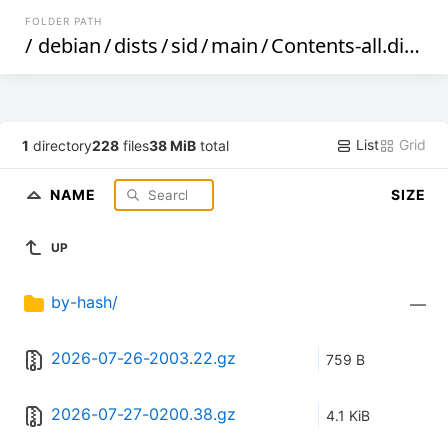
FOLDER PATH
/
debian
/
dists
/
sid
/
main
/
Contents-all.diff
/
List
Grid
1
directory
228
files
38 MiB
total
NAME
SIZE
UP
by-hash/
—
2026-07-26-2003.22.gz
759 B
2026-07-27-0200.38.gz
4.1 KiB