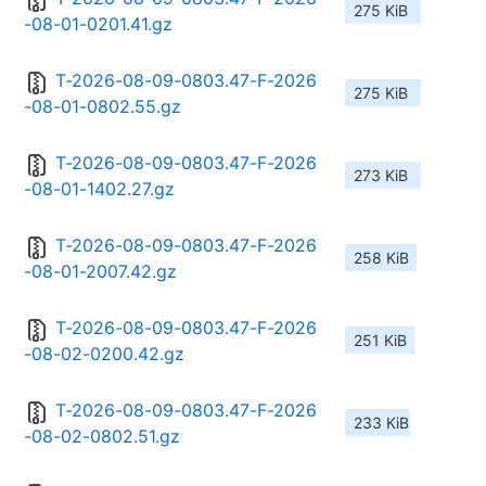
275 KiB
-08-01-0201.41.gz
T-2026-08-09-0803.47-F-2026
275 KiB
-08-01-0802.55.gz
T-2026-08-09-0803.47-F-2026
273 KiB
-08-01-1402.27.gz
T-2026-08-09-0803.47-F-2026
258 KiB
-08-01-2007.42.gz
T-2026-08-09-0803.47-F-2026
251 KiB
-08-02-0200.42.gz
T-2026-08-09-0803.47-F-2026
233 KiB
-08-02-0802.51.gz