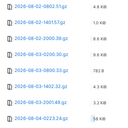
2026-08-02-0802.51.gz
4.8 KiB
2026-08-02-1401.57.gz
1.0 KiB
2026-08-02-2000.39.gz
8.6 KiB
2026-08-03-0200.30.gz
9.6 KiB
2026-08-03-0800.33.gz
782 B
2026-08-03-1402.32.gz
4.3 KiB
2026-08-03-2001.49.gz
3.2 KiB
2026-08-04-0223.24.gz
58 KiB