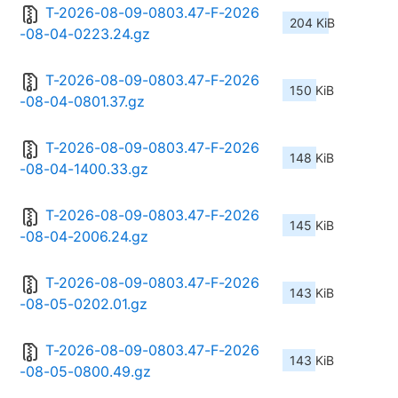
T-2026-08-09-0803.47-F-2026
204 KiB
-08-04-0223.24.gz
T-2026-08-09-0803.47-F-2026
150 KiB
-08-04-0801.37.gz
T-2026-08-09-0803.47-F-2026
148 KiB
-08-04-1400.33.gz
T-2026-08-09-0803.47-F-2026
145 KiB
-08-04-2006.24.gz
T-2026-08-09-0803.47-F-2026
143 KiB
-08-05-0202.01.gz
T-2026-08-09-0803.47-F-2026
143 KiB
-08-05-0800.49.gz