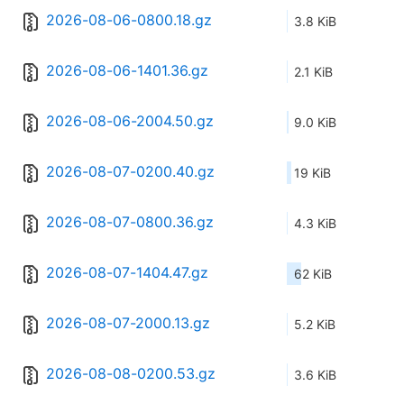
2026-08-06-0800.18.gz
3.8 KiB
2026-08-06-1401.36.gz
2.1 KiB
2026-08-06-2004.50.gz
9.0 KiB
2026-08-07-0200.40.gz
19 KiB
2026-08-07-0800.36.gz
4.3 KiB
2026-08-07-1404.47.gz
62 KiB
2026-08-07-2000.13.gz
5.2 KiB
2026-08-08-0200.53.gz
3.6 KiB