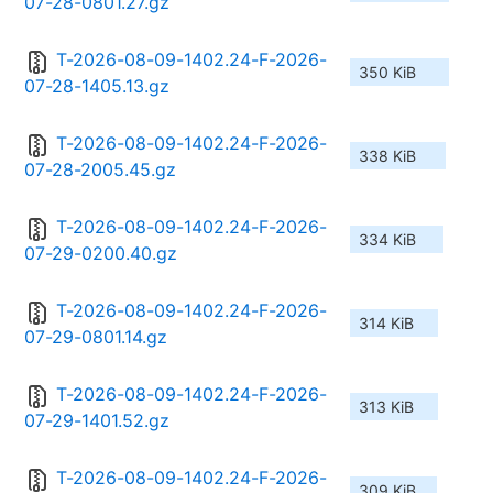
07-28-0801.27.gz
T-2026-08-09-1402.24-F-2026-
350 KiB
07-28-1405.13.gz
T-2026-08-09-1402.24-F-2026-
338 KiB
07-28-2005.45.gz
T-2026-08-09-1402.24-F-2026-
334 KiB
07-29-0200.40.gz
T-2026-08-09-1402.24-F-2026-
314 KiB
07-29-0801.14.gz
T-2026-08-09-1402.24-F-2026-
313 KiB
07-29-1401.52.gz
T-2026-08-09-1402.24-F-2026-
309 KiB