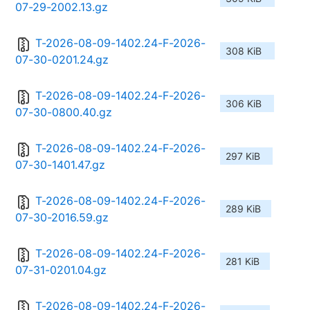
07-29-2002.13.gz
T-2026-08-09-1402.24-F-2026-
308 KiB
07-30-0201.24.gz
T-2026-08-09-1402.24-F-2026-
306 KiB
07-30-0800.40.gz
T-2026-08-09-1402.24-F-2026-
297 KiB
07-30-1401.47.gz
T-2026-08-09-1402.24-F-2026-
289 KiB
07-30-2016.59.gz
T-2026-08-09-1402.24-F-2026-
281 KiB
07-31-0201.04.gz
T-2026-08-09-1402.24-F-2026-