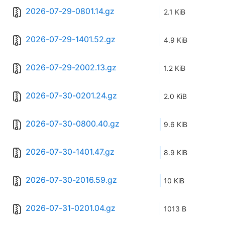
2026-07-29-0801.14.gz
2.1 KiB
2026-07-29-1401.52.gz
4.9 KiB
2026-07-29-2002.13.gz
1.2 KiB
2026-07-30-0201.24.gz
2.0 KiB
2026-07-30-0800.40.gz
9.6 KiB
2026-07-30-1401.47.gz
8.9 KiB
2026-07-30-2016.59.gz
10 KiB
2026-07-31-0201.04.gz
1013 B