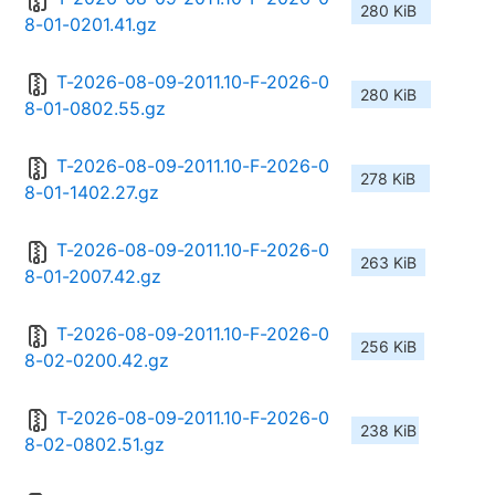
280 KiB
8-01-0201.41.gz
T-2026-08-09-2011.10-F-2026-0
280 KiB
8-01-0802.55.gz
T-2026-08-09-2011.10-F-2026-0
278 KiB
8-01-1402.27.gz
T-2026-08-09-2011.10-F-2026-0
263 KiB
8-01-2007.42.gz
T-2026-08-09-2011.10-F-2026-0
256 KiB
8-02-0200.42.gz
T-2026-08-09-2011.10-F-2026-0
238 KiB
8-02-0802.51.gz