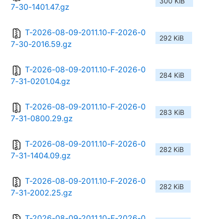
300 KiB
7-30-1401.47.gz
T-2026-08-09-2011.10-F-2026-0
292 KiB
7-30-2016.59.gz
T-2026-08-09-2011.10-F-2026-0
284 KiB
7-31-0201.04.gz
T-2026-08-09-2011.10-F-2026-0
283 KiB
7-31-0800.29.gz
T-2026-08-09-2011.10-F-2026-0
282 KiB
7-31-1404.09.gz
T-2026-08-09-2011.10-F-2026-0
282 KiB
7-31-2002.25.gz
T-2026-08-09-2011.10-F-2026-0