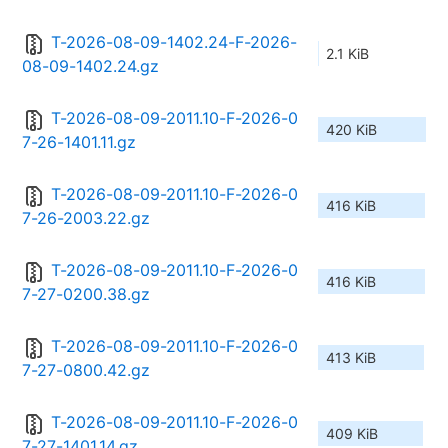
T-2026-08-09-1402.24-F-2026-
2.1 KiB
08-09-1402.24.gz
T-2026-08-09-2011.10-F-2026-0
420 KiB
7-26-1401.11.gz
T-2026-08-09-2011.10-F-2026-0
416 KiB
7-26-2003.22.gz
T-2026-08-09-2011.10-F-2026-0
416 KiB
7-27-0200.38.gz
T-2026-08-09-2011.10-F-2026-0
413 KiB
7-27-0800.42.gz
T-2026-08-09-2011.10-F-2026-0
409 KiB
7-27-1401.14.gz