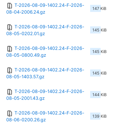
T-2026-08-09-1402.24-F-2026-
147 KiB
08-04-2006.24.gz
T-2026-08-09-1402.24-F-2026-
145 KiB
08-05-0202.01.gz
T-2026-08-09-1402.24-F-2026-
145 KiB
08-05-0800.49.gz
T-2026-08-09-1402.24-F-2026-
145 KiB
08-05-1403.57.gz
T-2026-08-09-1402.24-F-2026-
144 KiB
08-05-2001.43.gz
T-2026-08-09-1402.24-F-2026-
139 KiB
08-06-0200.26.gz