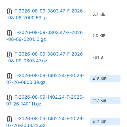
T-2026-08-09-0803.47-F-2026
5.7 KiB
-08-08-2000.59.gz
T-2026-08-09-0803.47-F-2026
2.0 KiB
-08-09-0201.10.gz
T-2026-08-09-0803.47-F-2026
761 B
-08-09-0803.47.gz
T-2026-08-09-1402.24-F-2026-
418 KiB
07-26-0800.39.gz
T-2026-08-09-1402.24-F-2026-
417 KiB
07-26-1401.11.gz
T-2026-08-09-1402.24-F-2026-
413 KiB
07-26-2003.22.gz