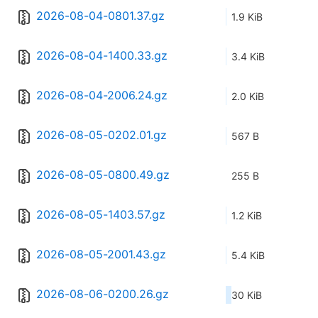
2026-08-04-0801.37.gz
1.9 KiB
2026-08-04-1400.33.gz
3.4 KiB
2026-08-04-2006.24.gz
2.0 KiB
2026-08-05-0202.01.gz
567 B
2026-08-05-0800.49.gz
255 B
2026-08-05-1403.57.gz
1.2 KiB
2026-08-05-2001.43.gz
5.4 KiB
2026-08-06-0200.26.gz
30 KiB