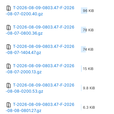
T-2026-08-09-0803.47-F-2026
96 KiB
-08-07-0200.40.gz
T-2026-08-09-0803.47-F-2026
78 KiB
-08-07-0800.36.gz
T-2026-08-09-0803.47-F-2026
74 KiB
-08-07-1404.47.gz
T-2026-08-09-0803.47-F-2026
15 KiB
-08-07-2000.13.gz
T-2026-08-09-0803.47-F-2026
9.8 KiB
-08-08-0200.53.gz
T-2026-08-09-0803.47-F-2026
6.3 KiB
-08-08-0801.27.gz