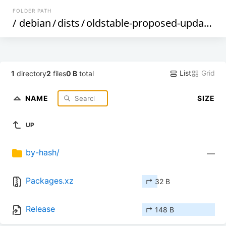
FOLDER PATH
/
debian
/
dists
/
oldstable-proposed-updates
/
List
Grid
1
directory
2
files
0 B
total
NAME
SIZE
UP
by-hash/
—
Packages.xz
↱ 32 B
Release
↱ 148 B