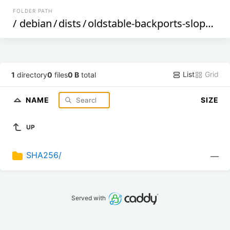
FOLDER PATH
/
debian
/
dists
/
oldstable-backports-sloppy
/
c
List
Grid
1
directory
0
files
0 B
total
NAME
SIZE
UP
SHA256/
—
Served with