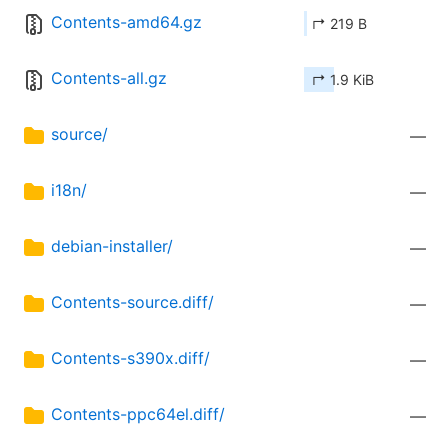
Contents-amd64.gz
↱ 219 B
Contents-all.gz
↱ 1.9 KiB
source/
—
i18n/
—
debian-installer/
—
Contents-source.diff/
—
Contents-s390x.diff/
—
Contents-ppc64el.diff/
—