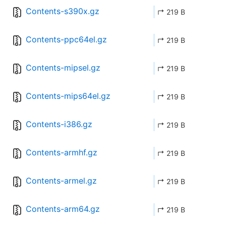
Contents-s390x.gz
↱ 219 B
Contents-ppc64el.gz
↱ 219 B
Contents-mipsel.gz
↱ 219 B
Contents-mips64el.gz
↱ 219 B
Contents-i386.gz
↱ 219 B
Contents-armhf.gz
↱ 219 B
Contents-armel.gz
↱ 219 B
Contents-arm64.gz
↱ 219 B