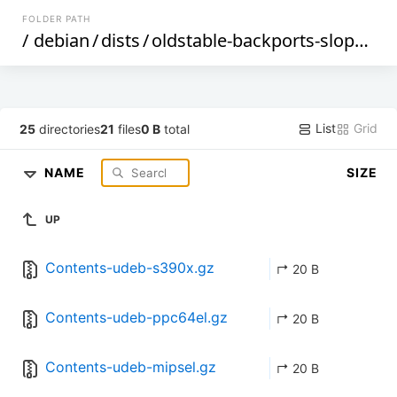
FOLDER PATH
/
debian
/
dists
/
oldstable-backports-sloppy
/
c
List
Grid
25
directories
21
files
0 B
total
NAME
SIZE
UP
Contents-udeb-s390x.gz
↱ 20 B
Contents-udeb-ppc64el.gz
↱ 20 B
Contents-udeb-mipsel.gz
↱ 20 B