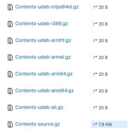
Contents-udeb-mips64el.gz
↱ 20 B
Contents-udeb-i386.gz
↱ 20 B
Contents-udeb-armhf.gz
↱ 20 B
Contents-udeb-armel.gz
↱ 20 B
Contents-udeb-arm64.gz
↱ 20 B
Contents-udeb-amd64.gz
↱ 20 B
Contents-udeb-all.gz
↱ 20 B
Contents-source.gz
↱ 7.9 KiB