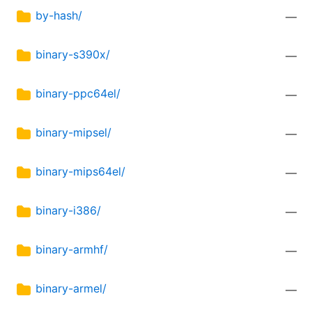
by-hash/
—
binary-s390x/
—
binary-ppc64el/
—
binary-mipsel/
—
binary-mips64el/
—
binary-i386/
—
binary-armhf/
—
binary-armel/
—