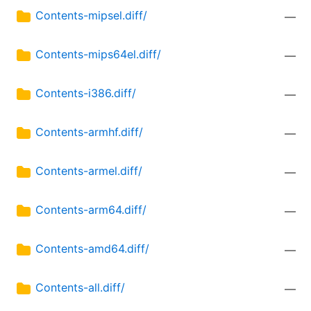
Contents-mipsel.diff/
—
Contents-mips64el.diff/
—
Contents-i386.diff/
—
Contents-armhf.diff/
—
Contents-armel.diff/
—
Contents-arm64.diff/
—
Contents-amd64.diff/
—
Contents-all.diff/
—