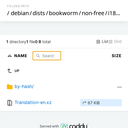
FOLDER PATH
/
debian
/
dists
/
bookworm
/
non-free
/
i18n
/
List
Grid
1
directory
1
file
0 B
total
NAME
SIZE
UP
by-hash/
—
Translation-en.xz
↱ 67 KiB
Served with