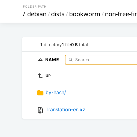
FOLDER PATH
/
debian
/
dists
/
bookworm
/
non-free-f
1
directory
1
file
0 B
total
NAME
UP
by-hash/
Translation-en.xz