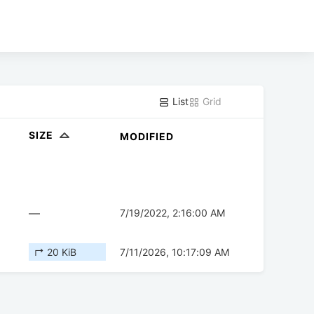
List
Grid
SIZE
MODIFIED
—
7/19/2022, 2:16:00 AM
↱ 20 KiB
7/11/2026, 10:17:09 AM