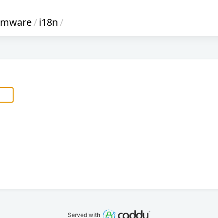
irmware
/
i18n
/
Served with