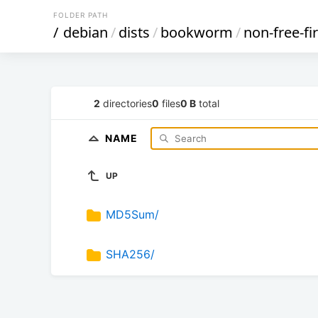
FOLDER PATH
/
debian
/
dists
/
bookworm
/
non-free-f
2
directories
0
files
0 B
total
NAME
UP
MD5Sum/
SHA256/