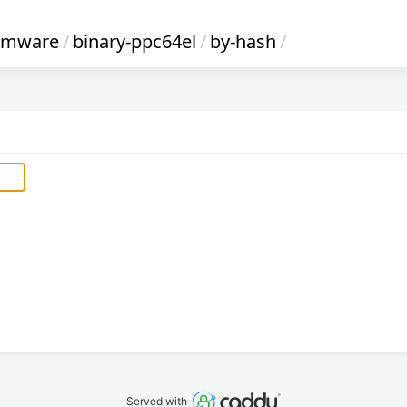
irmware
/
binary-ppc64el
/
by-hash
/
Served with