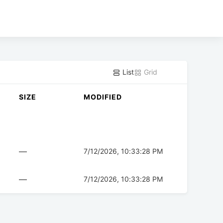
List
Grid
SIZE
MODIFIED
—
7/12/2026, 10:33:28 PM
—
7/12/2026, 10:33:28 PM