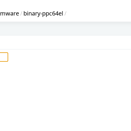
irmware
/
binary-ppc64el
/