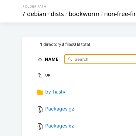
FOLDER PATH
/
debian
/
dists
/
bookworm
/
non-free-f
1
directory
3
files
0 B
total
NAME
UP
by-hash/
Packages.gz
Packages.xz