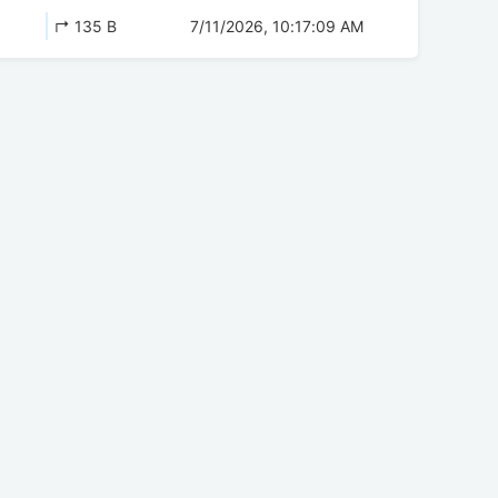
↱ 135 B
7/11/2026, 10:17:09 AM