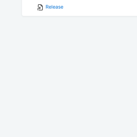
Release