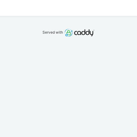
Served with