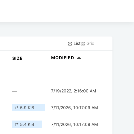
List
Grid
MODIFIED
SIZE
—
7/19/2022, 2:16:00 AM
↱ 5.9 KiB
7/11/2026, 10:17:09 AM
↱ 5.4 KiB
7/11/2026, 10:17:09 AM