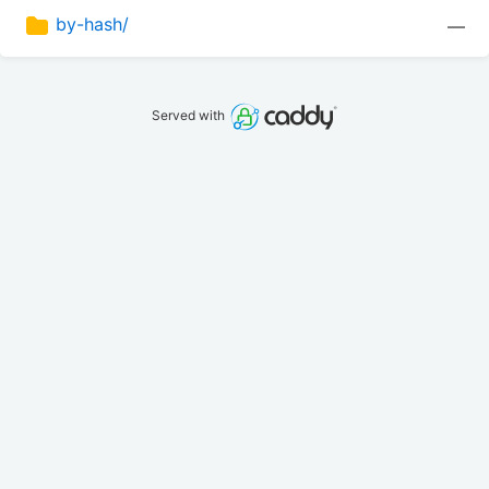
by-hash/
—
Served with