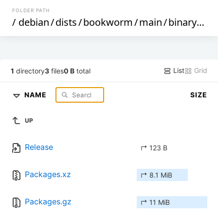
FOLDER PATH
/
debian
/
dists
/
bookworm
/
main
/
binary-mips64el
List
Grid
1
directory
3
files
0 B
total
NAME
SIZE
UP
Release
↱ 123 B
Packages.xz
↱ 8.1 MiB
Packages.gz
↱ 11 MiB