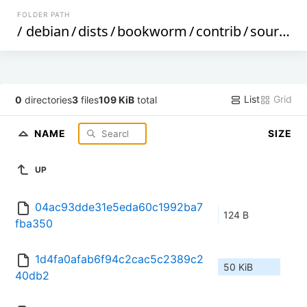
FOLDER PATH
/
debian
/
dists
/
bookworm
/
contrib
/
source
/
List
Grid
0
directories
3
files
109 KiB
total
NAME
SIZE
UP
04ac93dde31e5eda60c1992ba7
124 B
fba350
1d4fa0afab6f94c2cac5c2389c2
50 KiB
40db2