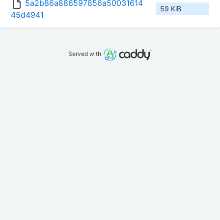
5a2b86a886597856a50031614
59 KiB
45d4941
Served with