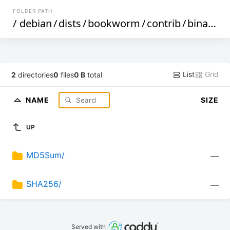
FOLDER PATH
/
debian
/
dists
/
bookworm
/
contrib
/
binary-armhf
List
Grid
2
directories
0
files
0 B
total
NAME
SIZE
UP
MD5Sum/
—
SHA256/
—
Served with