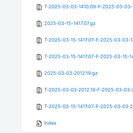
T-2025-03-03-1410.09-F-2025-03-03-
2025-03-15-1417.07.gz
T-2025-03-15-1417.07-F-2025-03-03-1
T-2025-03-15-1417.07-F-2025-03-15-14
2025-03-03-2012.19.gz
T-2025-03-03-2012.19-F-2025-03-03-2
T-2025-03-15-1417.07-F-2025-03-03-2
Index