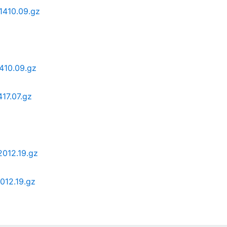
1410.09.gz
410.09.gz
17.07.gz
012.19.gz
012.19.gz