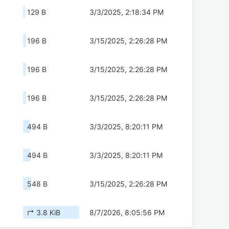
129 B
3/3/2025, 2:18:34 PM
196 B
3/15/2025, 2:26:28 PM
196 B
3/15/2025, 2:26:28 PM
196 B
3/15/2025, 2:26:28 PM
494 B
3/3/2025, 8:20:11 PM
494 B
3/3/2025, 8:20:11 PM
548 B
3/15/2025, 2:26:28 PM
↱ 3.8 KiB
8/7/2026, 8:05:56 PM