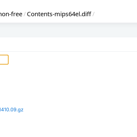
non-free
/
Contents-mips64el.diff
/
1410.09.gz