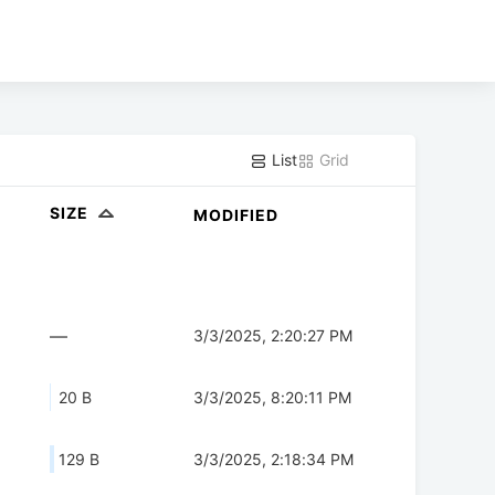
List
Grid
SIZE
MODIFIED
—
3/3/2025, 2:20:27 PM
20 B
3/3/2025, 8:20:11 PM
129 B
3/3/2025, 2:18:34 PM