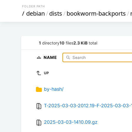
FOLDER PATH
/
debian
/
dists
/
bookworm-backports
/
1
directory
10
files
2.3 KiB
total
NAME
UP
by-hash/
T-2025-03-03-2012.19-F-2025-03-03-
2025-03-03-1410.09.gz