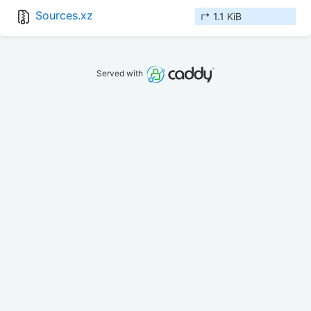
Sources.xz
↱ 1.1 KiB
Served with