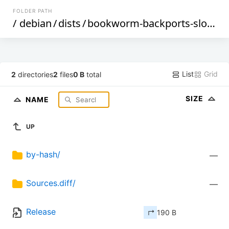
FOLDER PATH
/
debian
/
dists
/
bookworm-backports-sloppy
List
Grid
2
directories
2
files
0 B
total
SIZE
NAME
UP
by-hash/
—
Sources.diff/
—
Release
↱ 190 B