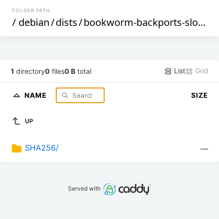
FOLDER PATH
/
debian
/
dists
/
bookworm-backports-sloppy
List
Grid
1
directory
0
files
0 B
total
NAME
SIZE
UP
SHA256/
—
Served with