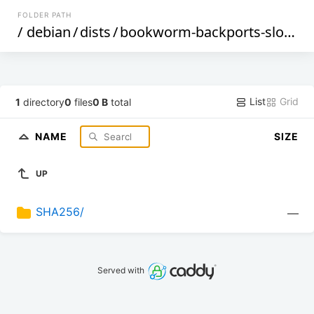
FOLDER PATH
/
debian
/
dists
/
bookworm-backports-sloppy
List
Grid
1
directory
0
files
0 B
total
NAME
SIZE
UP
SHA256/
—
Served with