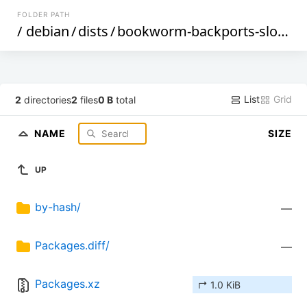
FOLDER PATH
/
debian
/
dists
/
bookworm-backports-sloppy
List
Grid
2
directories
2
files
0 B
total
NAME
SIZE
UP
by-hash/
—
Packages.diff/
—
Packages.xz
↱ 1.0 KiB