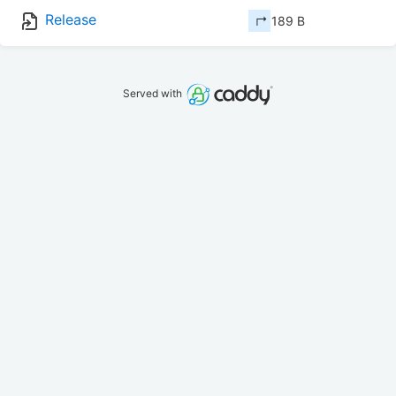
Release
↱ 189 B
Served with