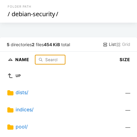
FOLDER PATH
/
debian-security
/
List
Grid
5
directories
2
files
454 KiB
total
NAME
SIZE
UP
dists/
—
indices/
—
pool/
—