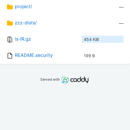
project/
—
zzz-dists/
—
ls-lR.gz
454 KiB
README.security
199 B
Served with