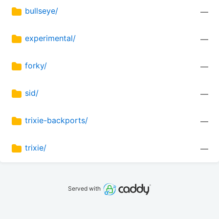
bullseye/
—
experimental/
—
forky/
—
sid/
—
trixie-backports/
—
trixie/
—
Served with