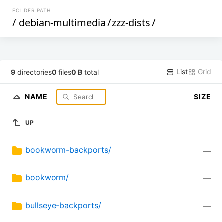
FOLDER PATH
/
debian-multimedia
/
zzz-dists
/
List
Grid
9
directories
0
files
0 B
total
NAME
SIZE
UP
bookworm-backports/
—
bookworm/
—
bullseye-backports/
—