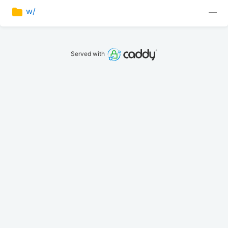
w/
—
Served with