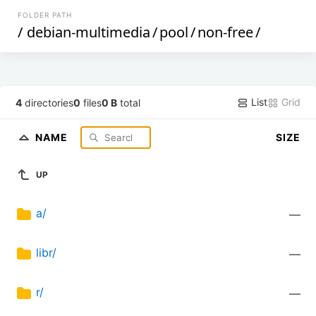
FOLDER PATH
/
debian-multimedia
/
pool
/
non-free
/
List
Grid
4
directories
0
files
0 B
total
NAME
SIZE
UP
a/
—
libr/
—
r/
—