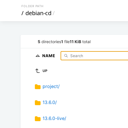
FOLDER PATH
/
debian-cd
/
5
directories
1
file
11 KiB
total
NAME
UP
project/
13.6.0/
13.6.0-live/