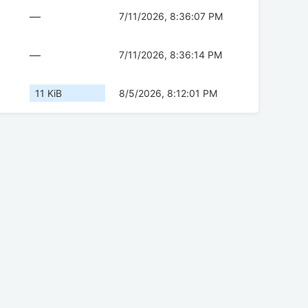
—
7/11/2026, 8:36:07 PM
—
7/11/2026, 8:36:14 PM
11 KiB
8/5/2026, 8:12:01 PM