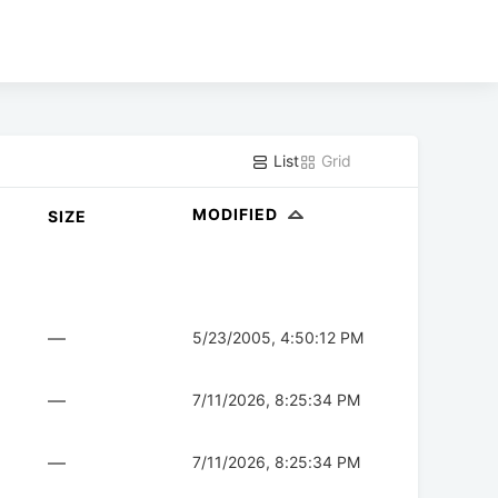
List
Grid
MODIFIED
SIZE
—
5/23/2005, 4:50:12 PM
—
7/11/2026, 8:25:34 PM
—
7/11/2026, 8:25:34 PM