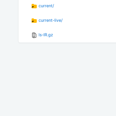
current/
current-live/
ls-lR.gz