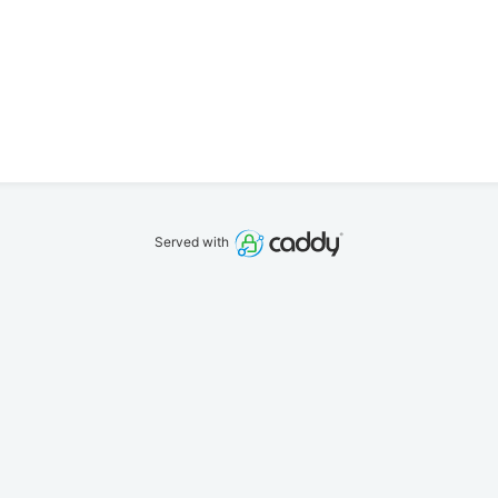
Served with