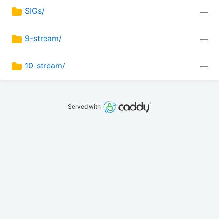
SIGs/
—
9-stream/
—
10-stream/
—
Served with