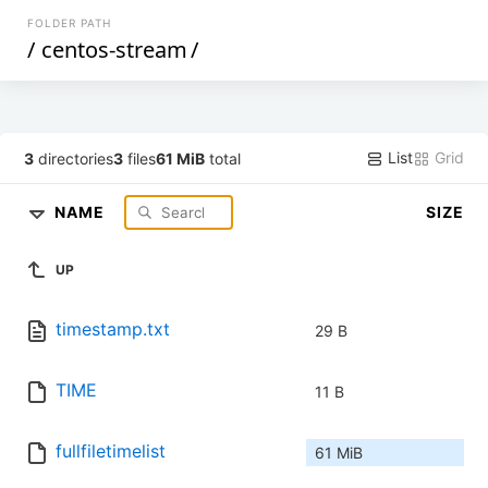
FOLDER PATH
/
centos-stream
/
List
Grid
3
directories
3
files
61 MiB
total
NAME
SIZE
UP
timestamp.txt
29 B
TIME
11 B
fullfiletimelist
61 MiB