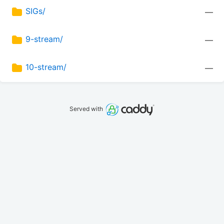
SIGs/
—
9-stream/
—
10-stream/
—
Served with